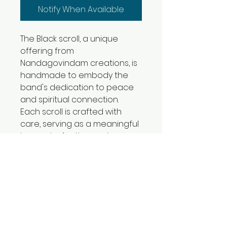
Notify When Available
The Black scroll, a unique 
offering from 
Nandagovindam creations, is 
handmade to embody the 
band's dedication to peace 
and spiritual connection. 
Each scroll is crafted with 
care, serving as a meaningful 
keepsake for those who 
cherish the calming power of 
music. Designed to be used 
with care, it complements the 
serene experience that 
Nandagovindam is known for. 
This thoughtfully created 
piece invites listeners to 