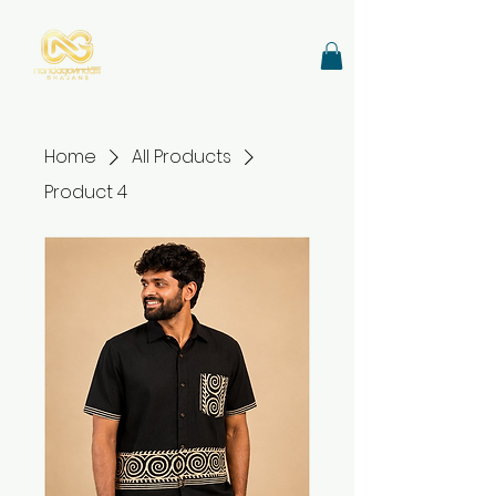
Home
All Products
Product 4