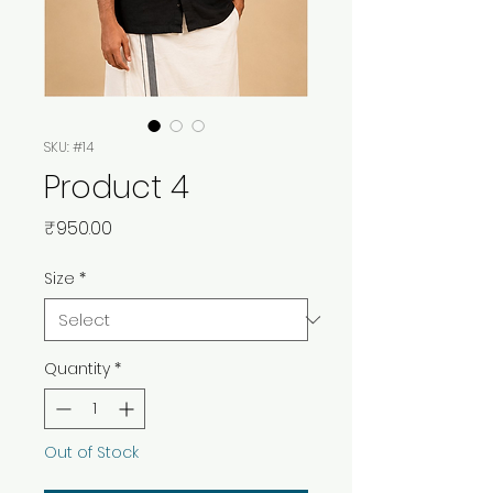
SKU: #14
Product 4
Price
₹950.00
Size
*
Quantity
*
Out of Stock