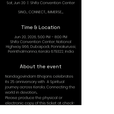
Sat, Jun 20
  |  
Shifa Convention Center
SING..... CONNECT..... IMMERSE.......
Time & Location
Jun 20, 2026, 5:00 PM – 8:00 PM
Shifa Convention Center, National
Highway 966, Dubaipadi, Ponniakurussi,
Perinthalmanna, Kerala 679322, India
About the event
Nandagovindam Bhajans celebrates 
its 25 anniversary with  A Spiritual 
journey across Kerala, Connecting the 
world in devotion....
Please produce the physical or 
electronic copy of this ticket at check-
in desk. Check in starts at 4.00 pm 20 
June 2026