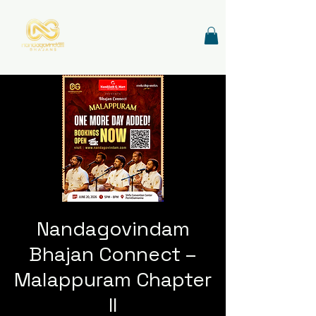
Nandagovindam
Bhajan Connect –
Malappuram Chapter
II