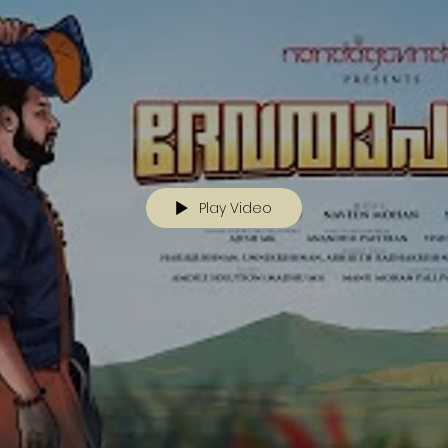
Play Video