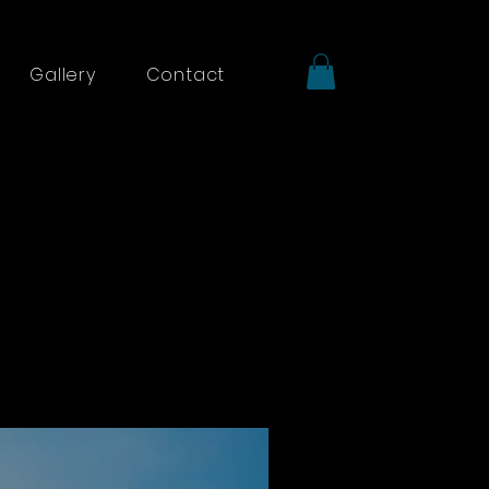
Gallery
Contact