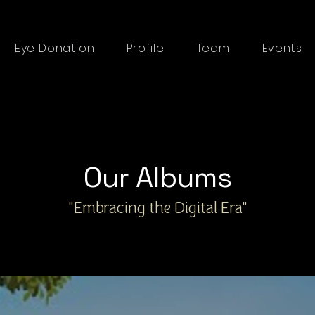
Eye Donation
Profile
Team
Events
Our Albums
"Embracing the Digital Era"